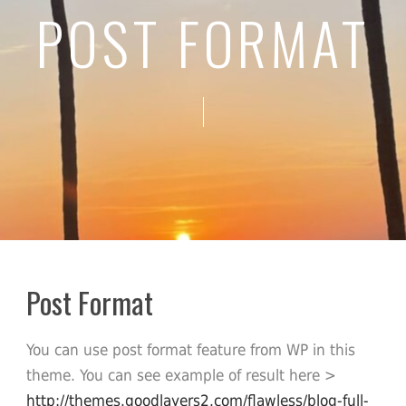
POST FORMAT
Post Format
You can use post format feature from WP in this
theme. You can see example of result here >
http://themes.goodlayers2.com/flawless/blog-full-