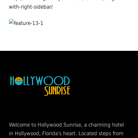
with-right-sidebar/
Welcome to Hollywood Sunrise, a charming hotel
in Hollywood, Florida's heart. Located steps from