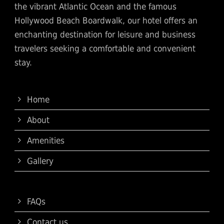
the vibrant Atlantic Ocean and the famous
Hollywood Beach Boardwalk, our hotel offers an
enchanting destination for leisure and business
travelers seeking a comfortable and convenient
stay.
Home
About
Amenities
Gallery
FAQs
Contact us