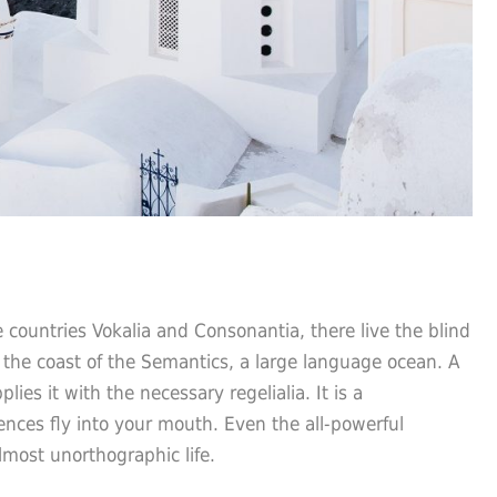
 countries Vokalia and Consonantia, there live the blind
 the coast of the Semantics, a large language ocean. A
es it with the necessary regelialia. It is a
ences fly into your mouth. Even the all-powerful
almost unorthographic life.