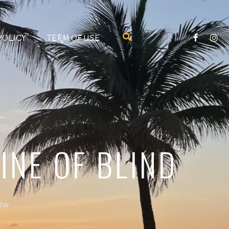
POLICY
TERM OF USE
INE OF BLIND
Row