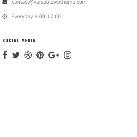
contact@versatilewptheme.com
Everyday 9:00-17:00
SOCIAL MEDIA