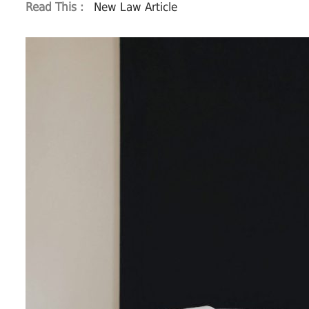
Read This :
New Law Article