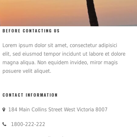
BEFORE CONTACTING US
Lorem ipsum dolor sit amet, consectetur adipisici
elit, sed eiusmod tempor incidunt ut labore et dolore
magna aliqua. Non equidem invideo, miror magis
posuere velit aliquet.
CONTACT INFORMATION
184 Main Collins Street West Victoria 8007
1800-222-222