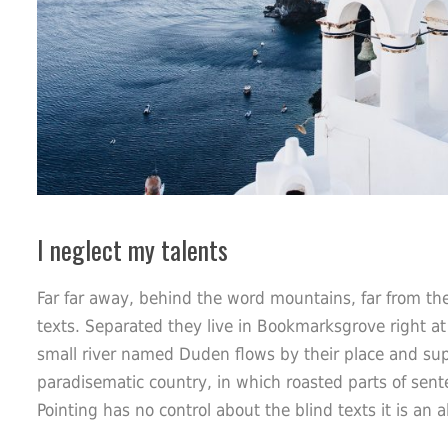
I neglect my talents
Far far away, behind the word mountains, far from the
texts. Separated they live in Bookmarksgrove right at
small river named Duden flows by their place and suppli
paradisematic country, in which roasted parts of sent
Pointing has no control about the blind texts it is an 