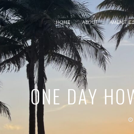
HOME
ABOUT
AMENITIE
ONE DAY HOW