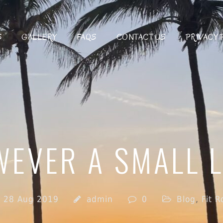
S
GALLERY
FAQS
CONTACT US
PRIVACY 
EVER A SMALL L
28 Aug 2019
admin
0
Blog
,
Fit 